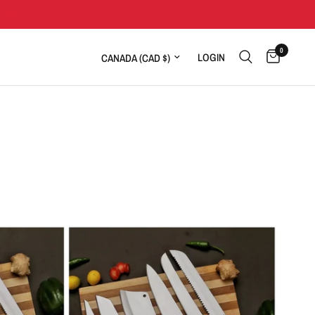
0
Update country/region
LOGIN