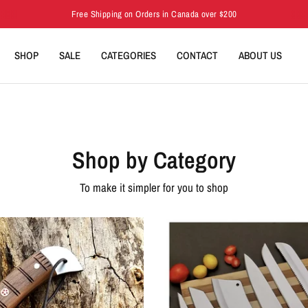
Free Shipping on Orders in Canada over $200
SHOP
SALE
CATEGORIES
CONTACT
ABOUT US
Shop by Category
To make it simpler for you to shop