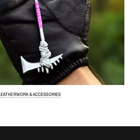
LEATHERWORK & ACCESSORIES