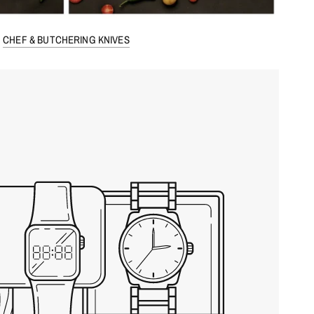
CHEF & BUTCHERING KNIVES