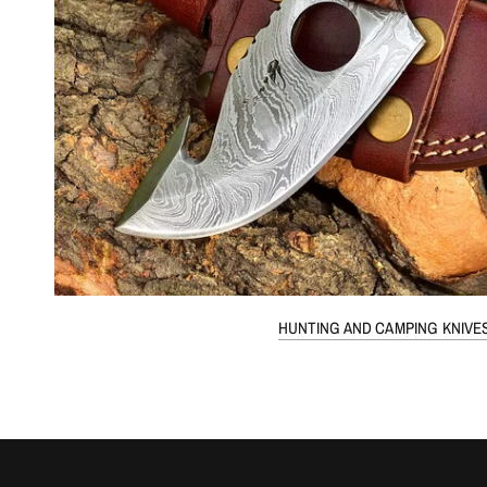
HUNTING AND CAMPING KNIVE