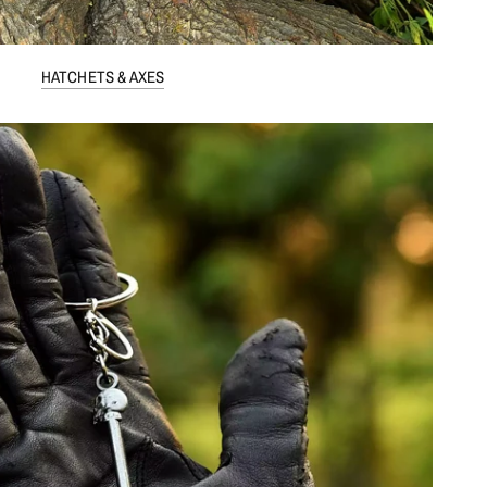
HATCHETS & AXES