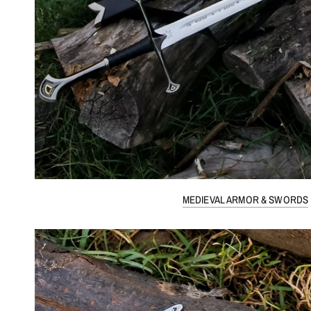
MEDIEVAL ARMOR & SWORDS