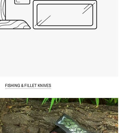
FISHING & FILLET KNIVES