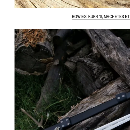
BOWIES, KUKRI'S, MACHETES ET