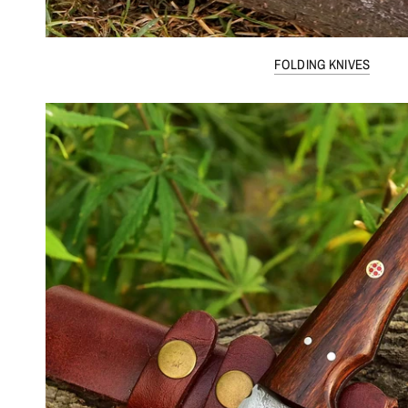
FOLDING KNIVES