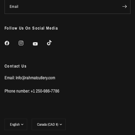
Email
Follow Us On Social Media
Contact Us
Email: Info@rahmatcutlery.com
Phone number: +1 250-986-7786
Update
Update
country/region
country/region