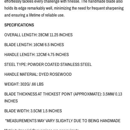
effortlessly tackles every challenge with finesse. The handmade blade also
holds its edge remarkably well, minimizing the need for frequent sharpening
and ensuring a lifetime of reliable use.
SPECIFICATIONS
OVERALL LENGTH: 28CM/ 11.25 INCHES
BLADE LENGTH: 16CM/ 6.5 INCHES
HANDLE LENGTH: 12CM/ 4.75 INCHES
STEEL TYPE: POWDER COATED STAINLESS STEEL
HANDLE MATERIAL: DYED ROSEWOOD
WEIGHT: 302G/ .66 LBS
BLADE THICKNESS AT THICKEST POINT (APPROXIMATE): 3.5MM/ 0.13
INCHES
BLADE WIDTH: 3.5CM/ 1.5 INCHES
*MEASUREMENTS MAY VARY SLIGHTLY DUE TO BEING HANDMADE