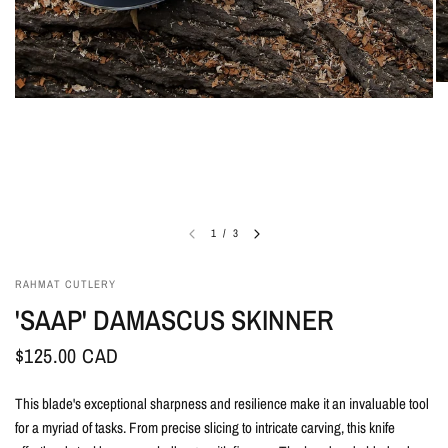
1
/
3
RAHMAT CUTLERY
'SAAP' DAMASCUS SKINNER
$125.00 CAD
This blade's exceptional sharpness and resilience make it an invaluable tool
for a myriad of tasks. From precise slicing to intricate carving, this knife