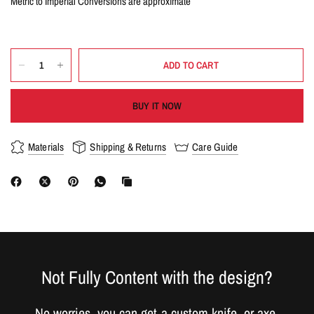
Metric to Imperial Conversions are approximate
ADD TO CART
BUY IT NOW
Materials
Shipping & Returns
Care Guide
Not Fully Content with the design?
No worries, you can get a custom knife, or axe,