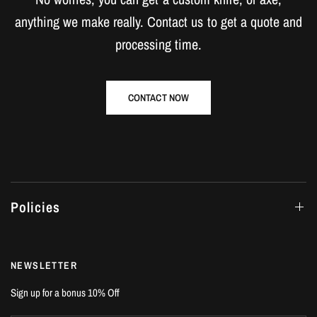
anything we make really. Contact us to get a quote and
processing time.
CONTACT NOW
Policies
NEWSLETTER
Sign up for a bonus 10% Off