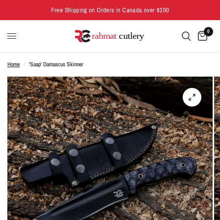
Free Shipping on Orders in Canada over $200
0
Home
/
'Saap' Damascus Skinner